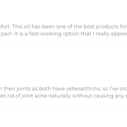
rt. This oil has been one of the best products for
in. It is a fast-working option that I really apprec
heir joints as both have osteoarthritis, so I’ve ord
et rid of joint ache naturally without causing any