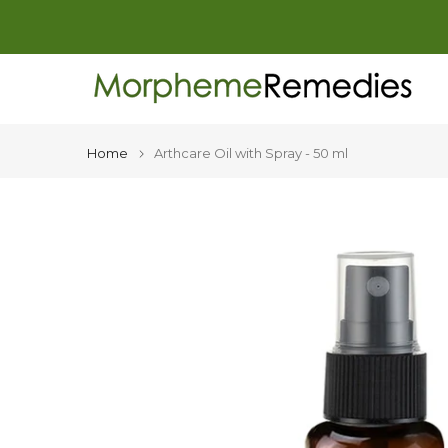
Skip
to
content
Home
Arthcare Oil with Spray - 50 ml