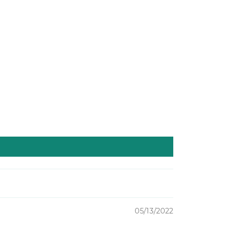
05/13/2022