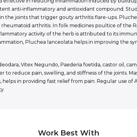
 effective in reducing inflammation induced by buildup of
otent anti-inflammatory and antioxidant compound. Studie
the joints that trigger gouty arthritis flare-ups. Pluch
heumatoid arthritis. In folk medicines poultice of the Ra
ammatory activity of the herb is attributed to its immunos
lammation, Pluchea lanceolata helps in improving the 
deodara, Vitex Negundo, Paederia foetida, castor oil, ca
 to reduce pain, swelling, and stiffness of the joints. M
 helps in providing fast relief from pain. Regular use of
y.
Work Best With