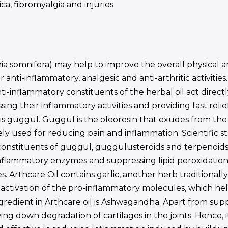
ica, fibromyalgia and injuries
 somnifera) may help to improve the overall physical an
anti-inflammatory, analgesic and anti-arthritic activities
nti-inflammatory constituents of the herbal oil act dire
sing their inflammatory activities and providing fast rel
l is guggul. Guggul is the oleoresin that exudes from 
ely used for reducing pain and inflammation. Scientific st
constituents of guggul, guggulusteroids and terpenoids
-inflammatory enzymes and suppressing lipid peroxidatio
s. Arthcare Oil contains garlic, another herb traditional
t activation of the pro-inflammatory molecules, which he
ingredient in Arthcare oil is Ashwagandha. Apart from sup
g down degradation of cartilages in the joints. Hence, it