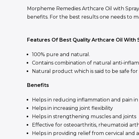
Morpheme Remedies Arthcare Oil with Spray i
benefits. For the best results one needs to mas
Features Of Best Quality Arthcare Oil With 
100% pure and natural.
Contains combination of natural anti-infla
Natural product which is said to be safe fo
Benefits
Helps in reducing inflammation and pain in 
Helps in increasing joint flexibility
Helps in strengthening muscles and joints
Effective for osteoarthritis, rheumatoid arth
Helps in providing relief from cervical and 