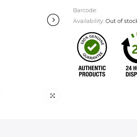
Barcode:
Availability:
Out of stoc
Click to enlarge