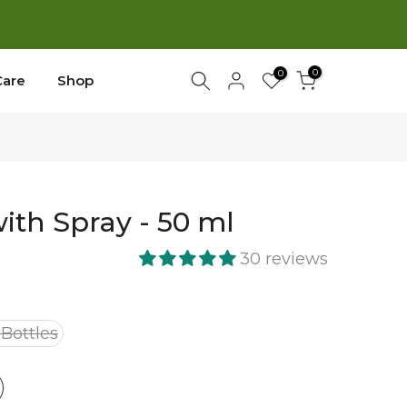
New
0
0
Care
Shop
with Spray - 50 ml
30 reviews
 Bottles