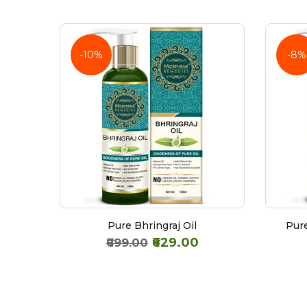
-10%
-8%
Extra
Pure Bhringraj Oil
Pure
₹629.00
₹699.00