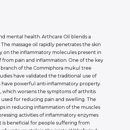
d mental health. Arthcare Oil blends a
. The massage oil rapidly penetrates the skin
ctly on the inflammatory molecules present in
ief from pain and inflammation. One of the key
the branch of the Commiphora mukul tree
udies have validated the traditional use of
 have powerful anti-inflammatory property.
n, which worsens the symptoms of arthritis
ly used for reducing pain and swelling. The
lps in reducing inflammation of the muscles
pressing activities of inflammatory enzymes
 is beneficial for people suffering from