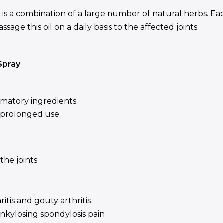
s a combination of a large number of natural herbs. Eac
sage this oil on a daily basis to the affected joints.
Spray
mmatory ingredients.
r prolonged use.
the joints
ritis and gouty arthritis
ankylosing spondylosis pain