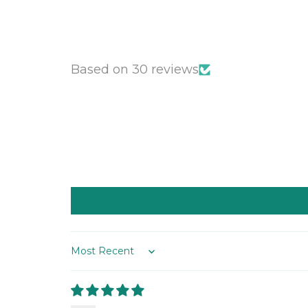
Based on 30 reviews
Sort by