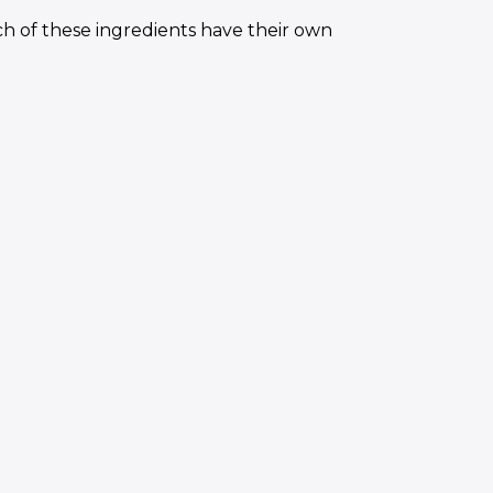
h of these ingredients have their own