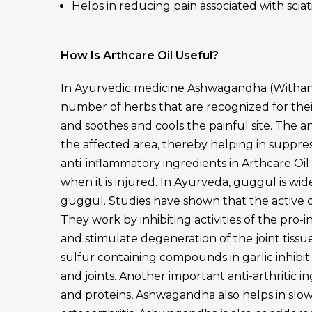
Helps in reducing pain associated with sciat
How Is Arthcare Oil Useful?
In Ayurvedic medicine Ashwagandha (Withania
number of herbs that are recognized for their 
and soothes and cools the painful site. The a
the affected area, thereby helping in suppres
anti-inflammatory ingredients in Arthcare Oi
when it is injured. In Ayurveda, guggul is wid
guggul. Studies have shown that the active 
They work by inhibiting activities of the pro
and stimulate degeneration of the joint tissue
sulfur containing compounds in garlic inhibi
and joints. Another important anti-arthritic 
and proteins, Ashwagandha also helps in slowin