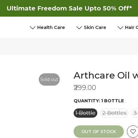
Ultimate Freedom Sale Upto 50% Off*
New
New
Health Care
Skin Care
Hair 
Arthcare Oil 
Sold out
₹299.00
QUANTITY:
1 BOTTLE
1 Bottle
2 Bottles
3
OUT OF STOCK