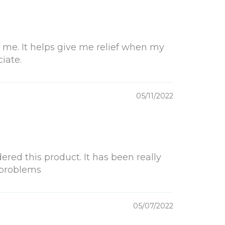
 me. It helps give me relief when my
iate.
05/11/2022
ered this product. It has been really
 problems
05/07/2022