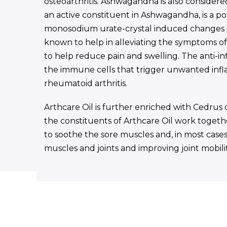
osteoarthritis. Ashwagandha is also considered
an active constituent in Ashwagandha, is a p
monosodium urate-crystal induced changes in 
known to help in alleviating the symptoms of r
to help reduce pain and swelling. The anti-infl
the immune cells that trigger unwanted inf
rheumatoid arthritis.
Arthcare Oil is further enriched with Cedrus 
the constituents of Arthcare Oil work together
to soothe the sore muscles and, in most cases,
muscles and joints and improving joint mobilit