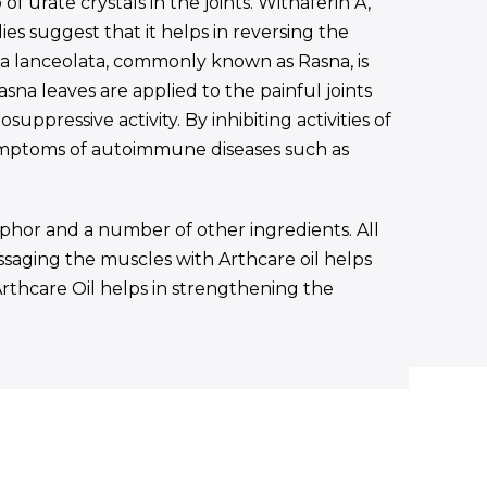
 urate crystals in the joints. Withaferin A,
s suggest that it helps in reversing the
ea lanceolata, commonly known as Rasna, is
sna leaves are applied to the painful joints
uppressive activity. By inhibiting activities of
symptoms of autoimmune diseases such as
mphor and a number of other ingredients. All
assaging the muscles with Arthcare oil helps
 Arthcare Oil helps in strengthening the