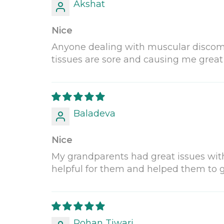
Akshat
Nice
Anyone dealing with muscular discomfo
tissues are sore and causing me great pa
Baladeva
Nice
My grandparents had great issues with t
helpful for them and helped them to g
Rohan Tiwari