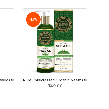
-13%
ssed Oil
Pure ColdPressed Organic Neem Oil
₹349.00