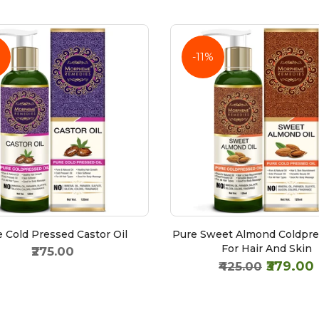
-11%
 Cold Pressed Castor Oil
Pure Sweet Almond Coldpre
For Hair And Skin
₹275.00
₹379.00
₹425.00