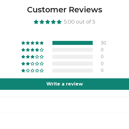
Customer Reviews
5.00 out of 5
30
0
0
0
0
Write a review