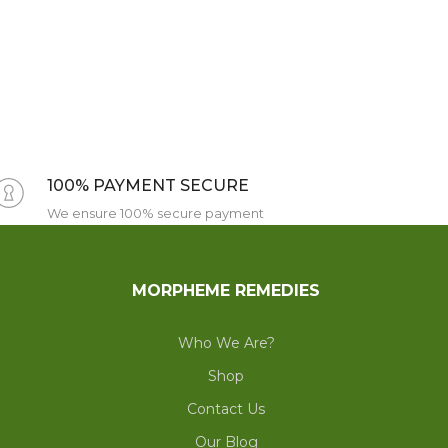
100% PAYMENT SECURE
We ensure 100% secure payment
MORPHEME REMEDIES
Who We Are?
Shop
Contact Us
Our Blog