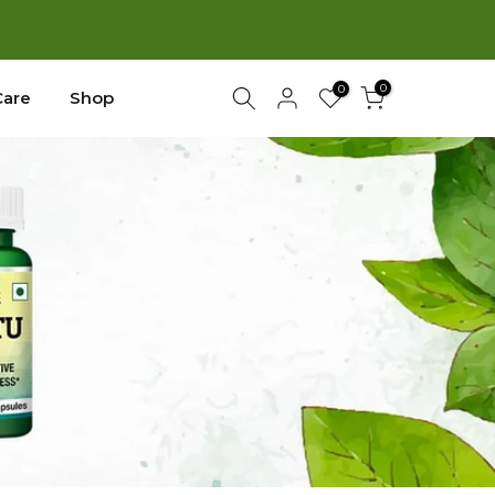
New
0
0
Care
Shop