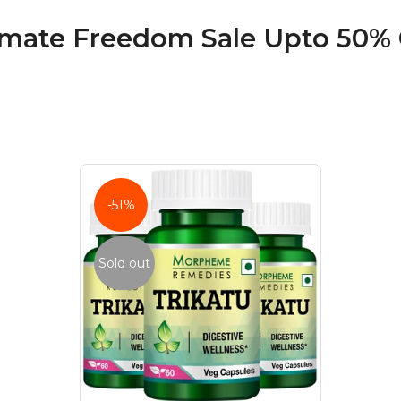
imate Freedom Sale Upto 50% 
-51%
Sold out