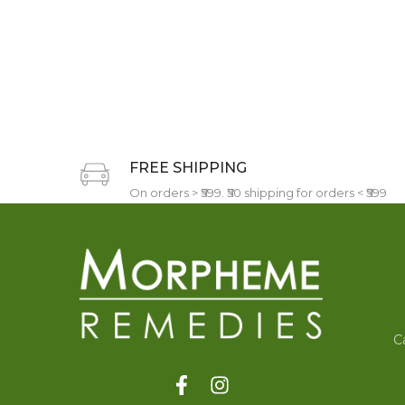
FREE SHIPPING
On orders > ₹599. ₹50 shipping for orders < ₹599
C