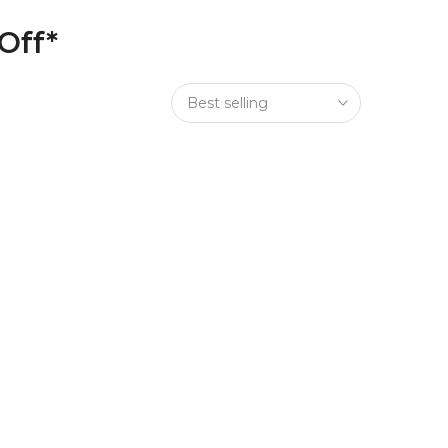
Off*
Best selling