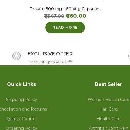
Trikatu 500 mg - 60 Veg Capsules
₹660.00
₹1,347.00
READ MORE
EXCLUSIVE OFFER
Discount Upto 40% Off*
Quick Links
Best Seller
Shipping Policy
Women Health Care
ancellation and Returns
Hair Care
Quality Control
Health Care
Ordering Policy
Arthritis / Joint Pain