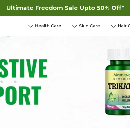
Ultimate Freedom Sale Upto 50% Off*
New
New
Health Care
Skin Care
Hair 