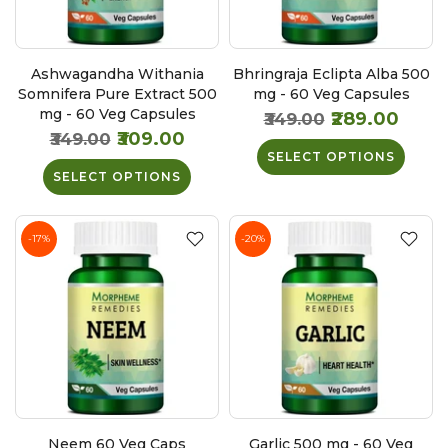
Ashwagandha Withania
Bhringraja Eclipta Alba 500
Somnifera Pure Extract 500
mg - 60 Veg Capsules
mg - 60 Veg Capsules
₹289.00
₹349.00
₹309.00
₹349.00
SELECT OPTIONS
SELECT OPTIONS
-17%
-20%
Neem 60 Veg Caps
Garlic 500 mg - 60 Veg