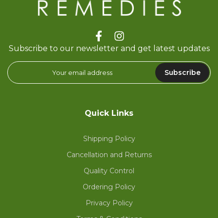
Subscribe to our newsletter and get latest updates
Subscribe
Quick Links
Shipping Policy
Cancellation and Returns
Quality Control
Ordering Policy
Privacy Policy