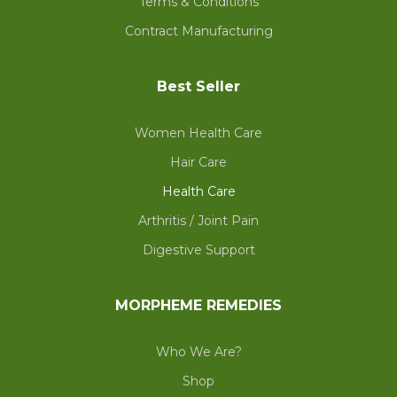
Terms & Conditions
Contract Manufacturing
Best Seller
Women Health Care
Hair Care
Health Care
Arthritis / Joint Pain
Digestive Support
MORPHEME REMEDIES
Who We Are?
Shop