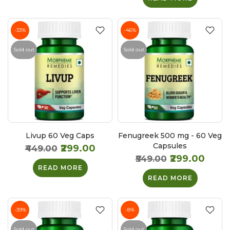
-33%
-46%
Sold out
Sold out
Livup 60 Veg Caps
Fenugreek 500 mg - 60 Veg
Capsules
₹299.00
₹449.00
₹299.00
₹549.00
READ MORE
READ MORE
-39%
-8%
Sold out
Sold out