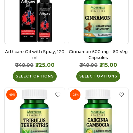
Arthcare Oil with Spray, 120
Cinnamon 500 mg - 60 Veg
ml
Capsules
₹325.00
₹315.00
₹649.00
₹349.00
SELECT OPTIONS
SELECT OPTIONS
-49%
-23%