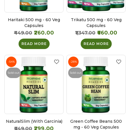
Haritaki 500 mg - 60 Veg
Trikatu 500 mg - 60 Veg
Capsules
Capsules
₹260.00
₹660.00
₹449.00
₹1,347.00
READ MORE
READ MORE
-54%
-28%
Sold out
Sold out
NaturalSlim (With Garcinia)
Green Coffee Beans 500
mg - 60 Veg Capsules
₹299.00
₹649.00