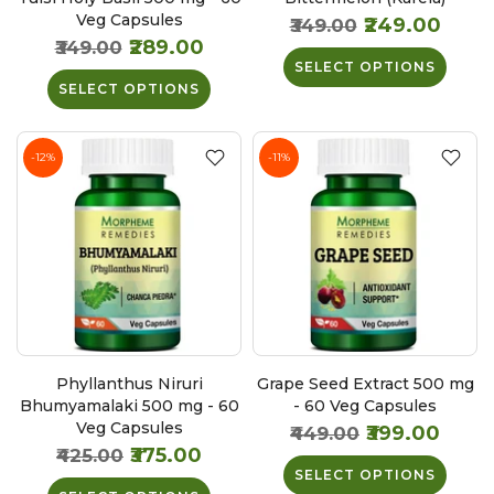
Veg Capsules
₹249.00
₹349.00
₹289.00
₹349.00
SELECT OPTIONS
SELECT OPTIONS
-12%
-11%
Phyllanthus Niruri
Grape Seed Extract 500 mg
Bhumyamalaki 500 mg - 60
- 60 Veg Capsules
Veg Capsules
₹399.00
₹449.00
₹375.00
₹425.00
SELECT OPTIONS