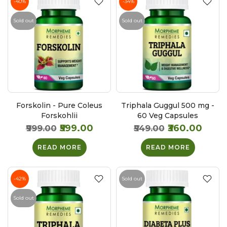
-40%
-34%
Sold out
Sold out
Forskolin - Pure Coleus
Triphala Guggul 500 mg -
Forskohlii
60 Veg Capsules
₹599.00
₹360.00
₹999.00
₹549.00
READ MORE
READ MORE
-42%
Sold out
Sold out