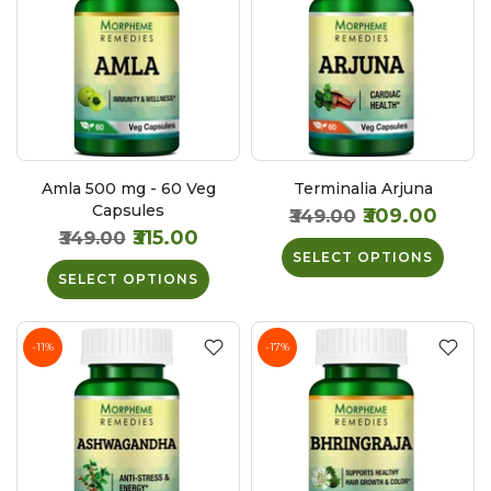
Amla 500 mg - 60 Veg
Terminalia Arjuna
Capsules
₹309.00
₹349.00
₹315.00
₹349.00
SELECT OPTIONS
SELECT OPTIONS
-11%
-17%