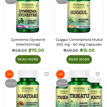
Gymnema Slyvestre
Guggul Commiphora Mukul
(Meshshringi)
500 mg - 60 Veg Capsules
₹275.00
₹415.00
₹449.00
₹449.00
READ MORE
READ MORE
-42%
-51%
Sold out
Sold out