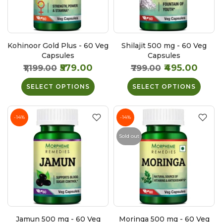
Kohinoor Gold Plus - 60 Veg
Shilajit 500 mg - 60 Veg
Capsules
Capsules
₹579.00
₹495.00
₹1,199.00
₹799.00
SELECT OPTIONS
SELECT OPTIONS
-14%
-14%
Sold out
Jamun 500 mg - 60 Veg
Moringa 500 mg - 60 Veg