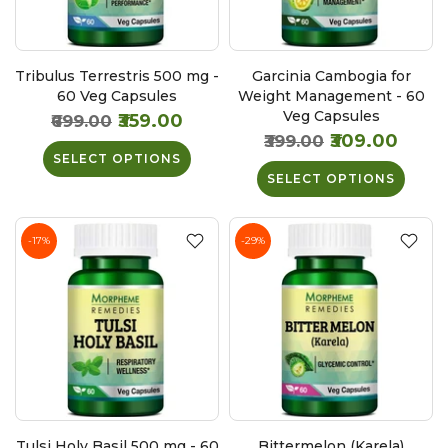
Tribulus Terrestris 500 mg -
Garcinia Cambogia for
60 Veg Capsules
Weight Management - 60
Veg Capsules
₹359.00
₹699.00
₹309.00
₹399.00
SELECT OPTIONS
SELECT OPTIONS
-17%
-29%
Tulsi Holy Basil 500 mg - 60
Bittermelon (Karela)