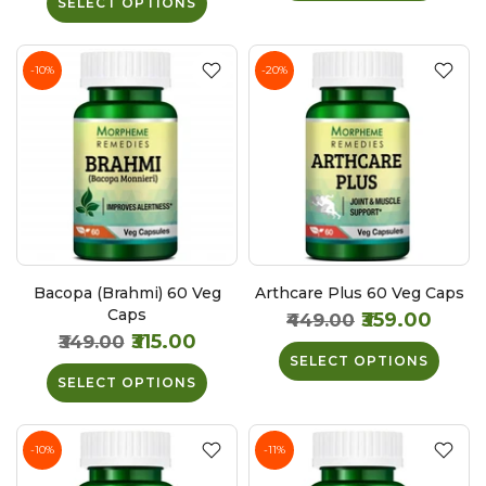
SELECT OPTIONS
-10%
-20%
Bacopa (Brahmi) 60 Veg
Arthcare Plus 60 Veg Caps
Caps
₹359.00
₹449.00
₹315.00
₹349.00
SELECT OPTIONS
SELECT OPTIONS
-10%
-11%