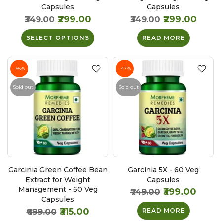
Capsules
Capsules
₹299.00
₹299.00
₹349.00
₹349.00
SELECT OPTIONS
READ MORE
-55%
-47%
Sold out
Sold out
Garcinia Green Coffee Bean
Garcinia 5X - 60 Veg
Extract for Weight
Capsules
Management - 60 Veg
₹399.00
₹749.00
Capsules
₹315.00
₹699.00
READ MORE