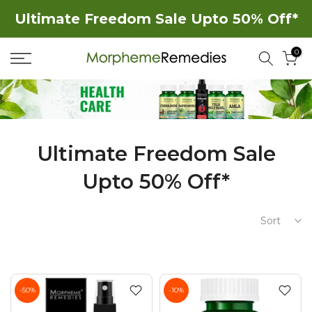
Skip
Ultimate Freedom Sale Upto 50% Off*
to
0
content
Ultimate Freedom Sale
Upto 50% Off*
Sort
-50%
-10%