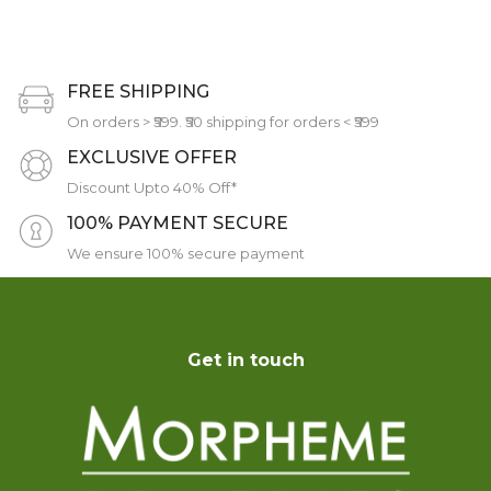
FREE SHIPPING
On orders > ₹599. ₹50 shipping for orders < ₹599
EXCLUSIVE OFFER
Discount Upto 40% Off*
100% PAYMENT SECURE
We ensure 100% secure payment
Get in touch