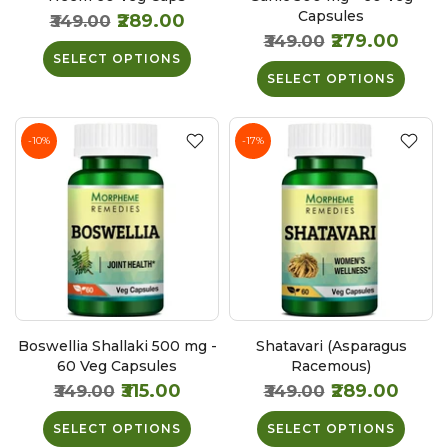
Capsules
₹289.00
₹349.00
₹279.00
₹349.00
SELECT OPTIONS
SELECT OPTIONS
-10%
-17%
Boswellia Shallaki 500 mg -
Shatavari (Asparagus
60 Veg Capsules
Racemous)
₹315.00
₹289.00
₹349.00
₹349.00
SELECT OPTIONS
SELECT OPTIONS