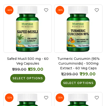
-46%
-38%
Safed Musli 500 mg - 60
Turmeric Curcumin (95%
Veg Capsules
Curcuminoids) - 500mg
Extract - 60 Veg Caps
₹539.00
₹999.00
₹799.00
₹1,299.00
SELECT OPTIONS
SELECT OPTIONS
-52%
-30%