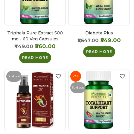
Triphala Pure Extract 500
Diabeta Plus
mg - 60 Veg Capsules
₹549.00
₹1,647.00
₹260.00
₹449.00
READ MORE
READ MORE
Sold out
-9%
Sold out