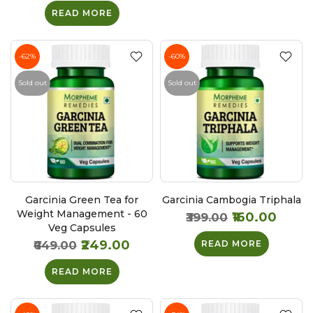
READ MORE
-62%
-60%
Sold out
Sold out
Garcinia Green Tea for
Garcinia Cambogia Triphala
Weight Management - 60
₹160.00
₹399.00
Veg Capsules
₹249.00
₹649.00
READ MORE
READ MORE