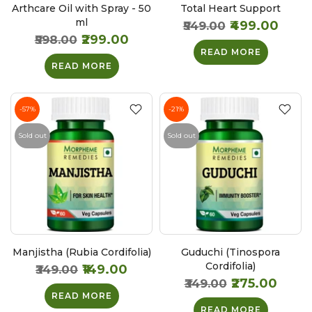
Arthcare Oil with Spray - 50
Total Heart Support
ml
₹499.00
₹549.00
₹299.00
₹598.00
READ MORE
READ MORE
-57%
-21%
Sold out
Sold out
Manjistha (Rubia Cordifolia)
Guduchi (Tinospora
Cordifolia)
₹149.00
₹349.00
₹275.00
₹349.00
READ MORE
READ MORE