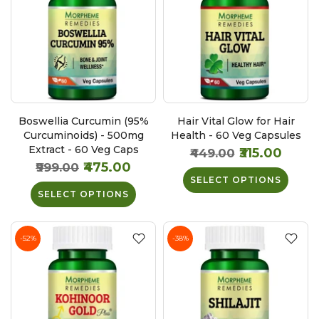
Boswellia Curcumin (95%
Hair Vital Glow for Hair
Curcuminoids) - 500mg
Health - 60 Veg Capsules
Extract - 60 Veg Caps
₹315.00
₹449.00
₹475.00
₹999.00
SELECT OPTIONS
SELECT OPTIONS
-52%
-38%