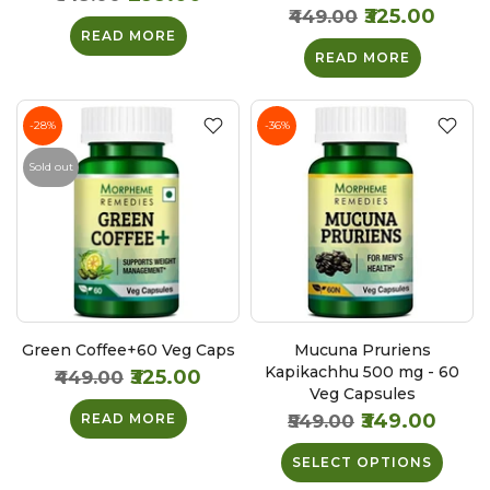
₹325.00
₹449.00
READ MORE
READ MORE
-28%
-36%
Sold out
Green Coffee+60 Veg Caps
Mucuna Pruriens
Kapikachhu 500 mg - 60
₹325.00
₹449.00
Veg Capsules
₹349.00
READ MORE
₹549.00
SELECT OPTIONS