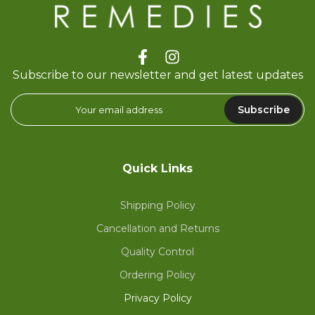
Subscribe to our newsletter and get latest updates
Subscribe
Quick Links
Shipping Policy
Cancellation and Returns
Quality Control
Ordering Policy
Privacy Policy