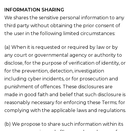
INFORMATION SHARING
We shares the sensitive personal information to any
third party without obtaining the prior consent of
the user in the following limited circumstances:
(a) When it is requested or required by law or by
any court or governmental agency or authority to
disclose, for the purpose of verification of identity, or
for the prevention, detection, investigation
including cyber incidents, or for prosecution and
punishment of offences. These disclosures are
made in good faith and belief that such disclosure is
reasonably necessary for enforcing these Terms; for
complying with the applicable laws and regulations.
(b) We propose to share such information within its