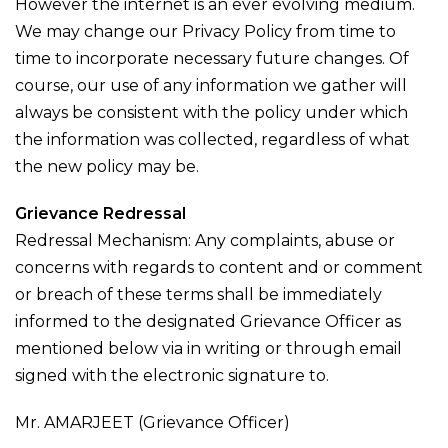
However the internet is an ever evolving medium.
We may change our Privacy Policy from time to
time to incorporate necessary future changes. Of
course, our use of any information we gather will
always be consistent with the policy under which
the information was collected, regardless of what
the new policy may be.
Grievance Redressal
Redressal Mechanism: Any complaints, abuse or
concerns with regards to content and or comment
or breach of these terms shall be immediately
informed to the designated Grievance Officer as
mentioned below via in writing or through email
signed with the electronic signature to.
Mr. AMARJEET (Grievance Officer)