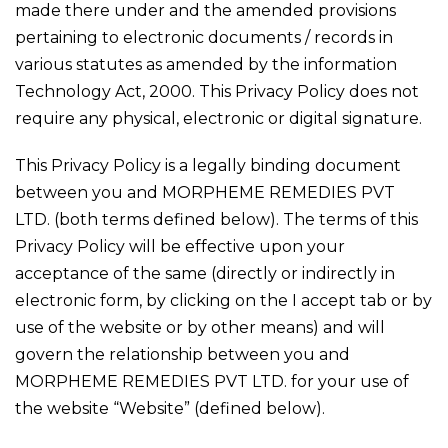
made there under and the amended provisions
pertaining to electronic documents / records in
various statutes as amended by the information
Technology Act, 2000. This Privacy Policy does not
require any physical, electronic or digital signature.
This Privacy Policy is a legally binding document
between you and MORPHEME REMEDIES PVT
LTD. (both terms defined below). The terms of this
Privacy Policy will be effective upon your
acceptance of the same (directly or indirectly in
electronic form, by clicking on the I accept tab or by
use of the website or by other means) and will
govern the relationship between you and
MORPHEME REMEDIES PVT LTD. for your use of
the website “Website” (defined below).