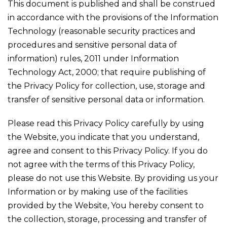
This document is published and shall be construed
in accordance with the provisions of the Information
Technology (reasonable security practices and
procedures and sensitive personal data of
information) rules, 2011 under Information
Technology Act, 2000; that require publishing of
the Privacy Policy for collection, use, storage and
transfer of sensitive personal data or information.
Please read this Privacy Policy carefully by using
the Website, you indicate that you understand,
agree and consent to this Privacy Policy. If you do
not agree with the terms of this Privacy Policy,
please do not use this Website. By providing us your
Information or by making use of the facilities
provided by the Website, You hereby consent to
the collection, storage, processing and transfer of