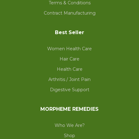
Terms & Conditions
Contract Manufacturing
Best Seller
Women Health Care
Hair Care
Health Care
Arthritis / Joint Pain
Digestive Support
MORPHEME REMEDIES
Who We Are?
Shop