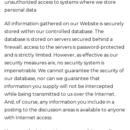
unauthorized access to systems where we store
personal data.
All information gathered on our Website is securely
stored within our controlled database. The
database is stored on servers secured behind a
firewall; access to the servers is password-protected
and is strictly limited. However, as effective as our
security measures are, no security system is
impenetrable. We cannot guarantee the security of
our database, nor can we guarantee that
information you supply will not be intercepted
while being transmitted to us over the Internet.
And, of course, any information you include in a
posting to the discussion areas is available to anyone
with Internet access.