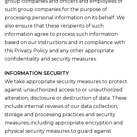
group companies and officers and employees of
such group companies for the purpose of
processing personal information on its behalf. We
also ensure that these recipients of such
information agree to process such information
based on our instructions and in compliance with
this Privacy Policy and any other appropriate
confidentiality and security measures.
INFORMATION SECURITY
We take appropriate security measures to protect
against unauthorized access to or unauthorized
alteration, disclosure or destruction of data. These
include internal reviews of our data collection,
storage and processing practices and security
measures, including appropriate encryption and
physical security measures to guard against