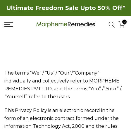
Skip
Ultimate Freedom Sale Upto 50% Off*
to
0
content
The terms “We” / “Us” / “Our”/”Company”
individually and collectively refer to MORPHEME
REMEDIES PVT LTD. and the terms “You” /”Your” /
“Yourself” refer to the users.
This Privacy Policy is an electronic record in the
form of an electronic contract formed under the
information Technology Act, 2000 and the rules