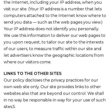
the Internet, including your IP address, when you
visit our site. (Your IP address is a number that lets
computers attached to the Internet know where to
send you data — such as the web pages you view.)
Your IP address does not identify you personally.
We use this information to deliver our web pages to
you upon request, to tailor our site to the interests
of our users, to measure traffic within our site and
let advertisers know the geographic locations from
where our visitors come.
LINKS TO THE OTHER SITES
Our policy discloses the privacy practices for our
own web site only. Our site provides links to other
websites also that are beyond our control. We shall
in no way be responsible in way for your use of such
sites.5.