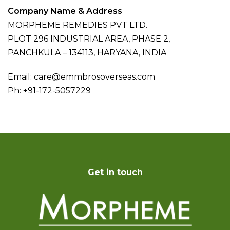
Company Name & Address
MORPHEME REMEDIES PVT LTD.
PLOT 296 INDUSTRIAL AREA, PHASE 2,
PANCHKULA – 134113, HARYANA, INDIA
Email: care@emmbrosoverseas.com
Ph: +91-172-5057229
Get in touch