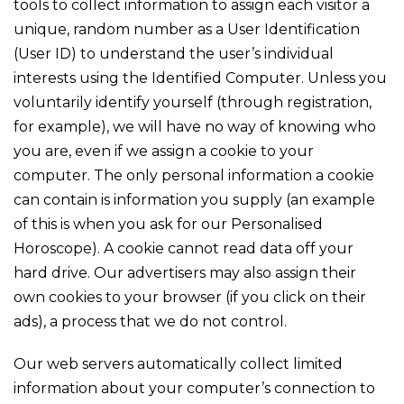
tools to collect information to assign each visitor a
unique, random number as a User Identification
(User ID) to understand the user’s individual
interests using the Identified Computer. Unless you
voluntarily identify yourself (through registration,
for example), we will have no way of knowing who
you are, even if we assign a cookie to your
computer. The only personal information a cookie
can contain is information you supply (an example
of this is when you ask for our Personalised
Horoscope). A cookie cannot read data off your
hard drive. Our advertisers may also assign their
own cookies to your browser (if you click on their
ads), a process that we do not control.
Our web servers automatically collect limited
information about your computer’s connection to