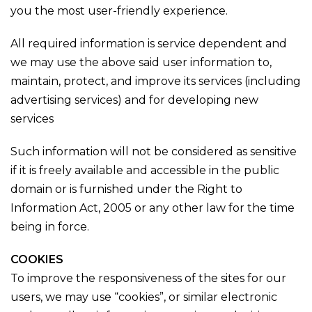
you the most user-friendly experience.
All required information is service dependent and
we may use the above said user information to,
maintain, protect, and improve its services (including
advertising services) and for developing new
services
Such information will not be considered as sensitive
if it is freely available and accessible in the public
domain or is furnished under the Right to
Information Act, 2005 or any other law for the time
being in force.
COOKIES
To improve the responsiveness of the sites for our
users, we may use “cookies”, or similar electronic