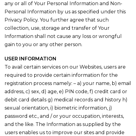
any or all of Your Personal Information and Non-
Personal Information by us as specified under this
Privacy Policy. You further agree that such
collection, use, storage and transfer of Your
Information shall not cause any loss or wrongful
gain to you or any other person.
USER INFORMATION
To avail certain services on our Websites, users are
required to provide certain information for the
registration process namely: – a) your name, b) email
address, c) sex, d) age, e) PIN code, f) credit card or
debit card details g) medical records and history h)
sexual orientation, i) biometric information, j)
password etc., and / or your occupation, interests,
and the like. The Information as supplied by the
users enables us to improve our sites and provide