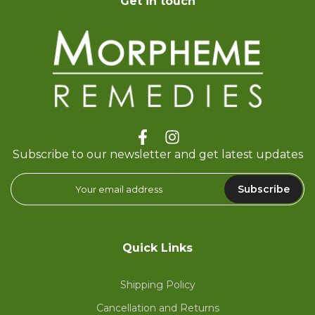
Get in touch
Subscribe to our newsletter and get latest updates
Subscribe
Quick Links
Shipping Policy
Cancellation and Returns