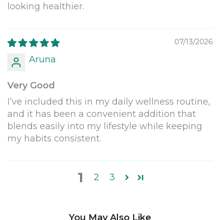
looking healthier.
07/13/2026
Aruna
Very Good
I’ve included this in my daily wellness routine,
and it has been a convenient addition that
blends easily into my lifestyle while keeping
my habits consistent.
1
2
3
You May Also Like