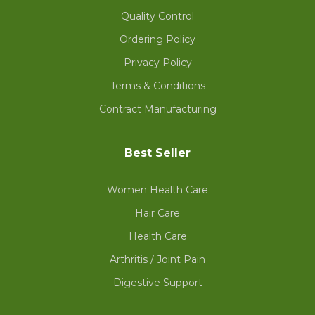
Quality Control
Ordering Policy
Privacy Policy
Terms & Conditions
Contract Manufacturing
Best Seller
Women Health Care
Hair Care
Health Care
Arthritis / Joint Pain
Digestive Support