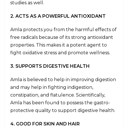
studies as well.
2. ACTS AS A POWERFUL ANTIOXIDANT
Amla protects you from the harmful effects of
free radicals because of its strong antioxidant
properties. This makes it a potent agent to
fight oxidative stress and promote wellness.
3. SUPPORTS DIGESTIVE HEALTH
Amla is believed to help in improving digestion
and may help in fighting indigestion,
constipation, and flatulence. Scientifically,
Amla has been found to possess the gastro-
protective quality to support digestive health.
4. GOOD FOR SKIN AND HAIR