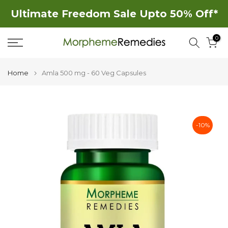
Skip
Ultimate Freedom Sale Upto 50% Off*
to
0
content
Home
Amla 500 mg - 60 Veg Capsules
-10%