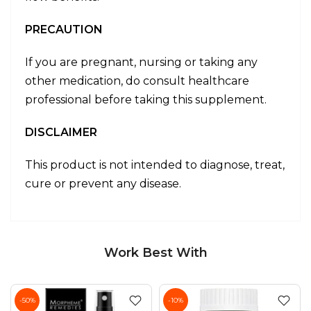
PRECAUTION
If you are pregnant, nursing or taking any
other medication, do consult healthcare
professional before taking this supplement.
DISCLAIMER
This product is not intended to diagnose, treat,
cure or prevent any disease.
Work Best With
-50%
-10%