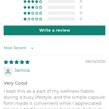
0
0
0
0
Write a review
Sort by
08/05/2026
Jainica
Very Good
I kept this as a part of my wellness habits
during a busy lifestyle, and the simple capsule
form made it convenient while I appreciated