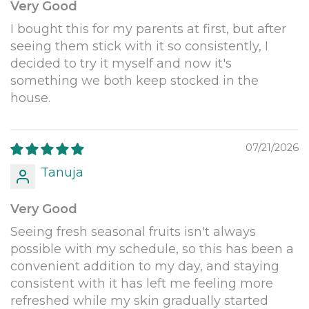
Very Good
I bought this for my parents at first, but after
seeing them stick with it so consistently, I
decided to try it myself and now it's
something we both keep stocked in the
house.
07/21/2026
Tanuja
Very Good
Seeing fresh seasonal fruits isn't always
possible with my schedule, so this has been a
convenient addition to my day, and staying
consistent with it has left me feeling more
refreshed while my skin gradually started