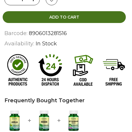
ADD TO CART
Barcode:
8906013281516
Availability:
In Stock
Frequently Bought Together