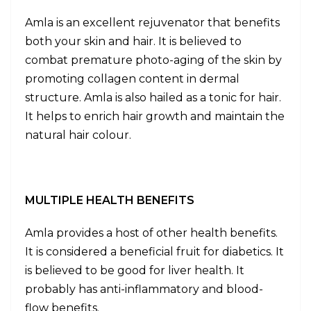
Amla is an excellent rejuvenator that benefits
both your skin and hair. It is believed to
combat premature photo-aging of the skin by
promoting collagen content in dermal
structure. Amla is also hailed as a tonic for hair.
It helps to enrich hair growth and maintain the
natural hair colour.
MULTIPLE HEALTH BENEFITS
Amla provides a host of other health benefits.
It is considered a beneficial fruit for diabetics. It
is believed to be good for liver health. It
probably has anti-inflammatory and blood-
flow benefits.