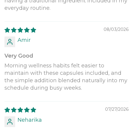
having a traditional ingredient included in my
everyday routine.
08/03/2026
Amir
Very Good
Morning wellness habits felt easier to
maintain with these capsules included, and
the simple addition blended naturally into my
schedule during busy weeks.
07/27/2026
Neharika