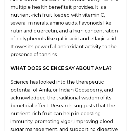
multiple health benefits it provides. It is a
nutrient-rich fruit loaded with vitamin C,
several minerals, amino acids, flavonoids like
rutin and quercetin, and a high concentration
of polyphenols like gallic acid and ellagic acid.
It owes its powerful antioxidant activity to the
presence of tannins.
WHAT DOES SCIENCE SAY ABOUT AMLA?
Science has looked into the therapeutic
potential of Amla, or Indian Gooseberry, and
acknowledged the traditional wisdom of its
beneficial effect. Research suggests that the
nutrient-rich fruit can help in boosting
immunity, promoting vigor, improving blood
sugar management, and supporting digestive