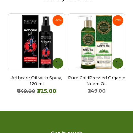
%
-50%
-13%
Arthcare Oil with Spray,
Pure ColdPressed Organic
60
120 ml
Neem Oil
₹325.00
₹349.00
₹649.00