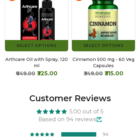
SELECT OPTIONS
SELECT OPTIONS
g
Arthcare Oil with Spray, 120
Cinnamon 500 mg - 60 Veg
ml
Capsules
₹325.00
₹315.00
₹649.00
₹349.00
Customer Reviews
5.00 out of 5
Based on 94 reviews
94