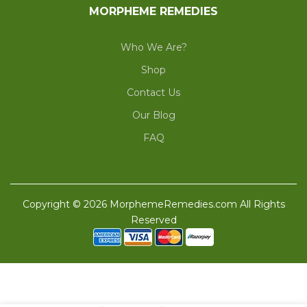
MORPHEME REMEDIES
Who We Are?
Shop
Contact Us
Our Blog
FAQ
Copyright © 2026 MorphemeRemedies.com All Rights
Reserved