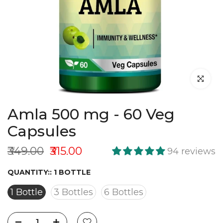
Click to en
Amla 500 mg - 60 Veg
Capsules
₹349.00
₹315.00
94 reviews
QUANTITY::
1 BOTTLE
1 Bottle
3 Bottles
6 Bottles