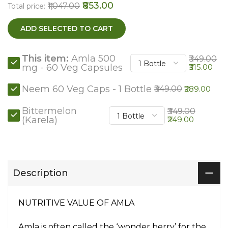
₹853.00
₹1,047.00
Total price:
ADD SELECTED TO CART
This item:
Amla 500
₹349.00
mg - 60 Veg Capsules
₹315.00
Neem 60 Veg Caps - 1 Bottle
₹349.00
₹289.00
Bittermelon
₹349.00
(Karela)
₹249.00
Description
NUTRITIVE VALUE OF AMLA
Amla is often called the ‘wonder berry’ for the