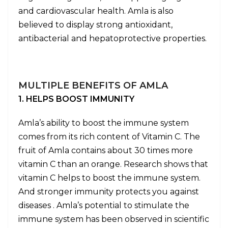
and cardiovascular health. Amla is also
believed to display strong antioxidant,
antibacterial and hepatoprotective properties.
MULTIPLE BENEFITS OF AMLA
1. HELPS BOOST IMMUNITY
Amla’s ability to boost the immune system
comes from its rich content of Vitamin C. The
fruit of Amla contains about 30 times more
vitamin C than an orange. Research shows that
vitamin C helps to boost the immune system.
And stronger immunity protects you against
diseases . Amla’s potential to stimulate the
immune system has been observed in scientific