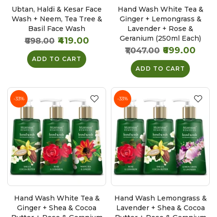
Ubtan, Haldi & Kesar Face
Hand Wash White Tea &
Wash + Neem, Tea Tree &
Ginger + Lemongrass &
Basil Face Wash
Lavender + Rose &
Geranium (250ml Each)
₹419.00
₹698.00
₹699.00
₹1,047.00
ADD TO CART
ADD TO CART
-33%
-33%
Hand Wash White Tea &
Hand Wash Lemongrass &
Ginger + Shea & Cocoa
Lavender + Shea & Cocoa