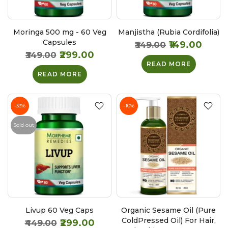
Moringa 500 mg - 60 Veg
Manjistha (Rubia Cordifolia)
Capsules
₹149.00
₹349.00
₹299.00
₹349.00
READ MORE
READ MORE
-33%
-10%
Sold out
Livup 60 Veg Caps
Organic Sesame Oil (Pure
ColdPressed Oil) For Hair,
₹299.00
₹449.00