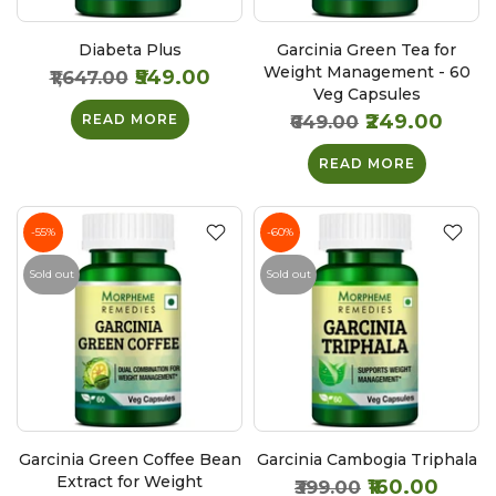
Diabeta Plus
Garcinia Green Tea for
Weight Management - 60
₹549.00
₹1,647.00
Veg Capsules
₹249.00
READ MORE
₹649.00
READ MORE
-55%
-60%
Sold out
Sold out
Garcinia Green Coffee Bean
Garcinia Cambogia Triphala
Extract for Weight
₹160.00
₹399.00