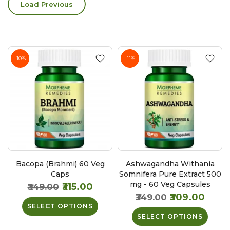
Load Previous
-10%
-11%
Bacopa (Brahmi) 60 Veg
Ashwagandha Withania
Caps
Somnifera Pure Extract 500
mg - 60 Veg Capsules
₹315.00
₹349.00
₹309.00
₹349.00
SELECT OPTIONS
SELECT OPTIONS