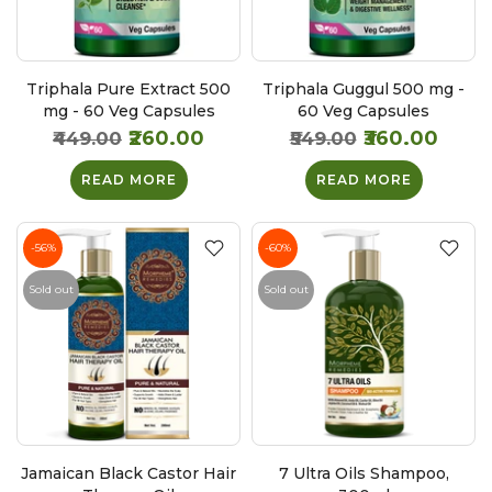
Triphala Pure Extract 500
Triphala Guggul 500 mg -
mg - 60 Veg Capsules
60 Veg Capsules
₹260.00
₹360.00
₹449.00
₹549.00
READ MORE
READ MORE
-56%
-60%
Sold out
Sold out
Jamaican Black Castor Hair
7 Ultra Oils Shampoo,