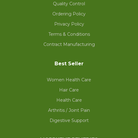
Quality Control
Ordering Policy
Privacy Policy
Terms & Conditions
Contract Manufacturing
Best Seller
Women Health Care
Hair Care
Health Care
Arthritis / Joint Pain
Digestive Support