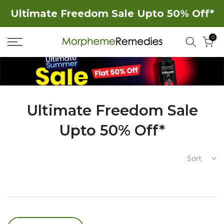
Skip
Ultimate Freedom Sale Upto 50% Off*
to
0
content
Ultimate Freedom Sale
Upto 50% Off*
Sort