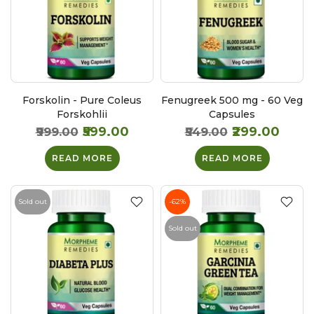
Forskolin - Pure Coleus
Fenugreek 500 mg - 60 Veg
Forskohlii
Capsules
₹599.00
₹299.00
₹999.00
₹549.00
READ MORE
READ MORE
Sold out
-62%
Sold out