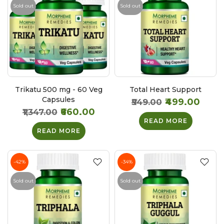
Sold out
Sold out
Trikatu 500 mg - 60 Veg
Total Heart Support
Capsules
₹499.00
₹549.00
₹660.00
₹1,347.00
READ MORE
READ MORE
-42%
-34%
Sold out
Sold out