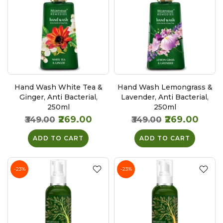
Hand Wash White Tea &
Hand Wash Lemongrass &
Ginger, Anti Bacterial,
Lavender, Anti Bacterial,
250ml
250ml
₹269.00
₹269.00
₹349.00
₹349.00
ADD TO CART
ADD TO CART
-23%
-23%