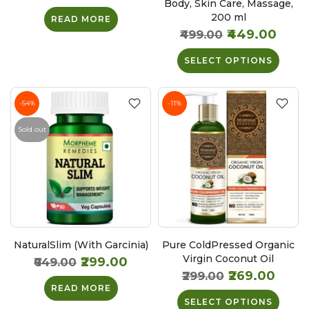
Body, Skin Care, Massage,
200 ml
READ MORE
₹449.00
₹499.00
SELECT OPTIONS
-54%
-11%
Sold out
NaturalSlim (With Garcinia)
Pure ColdPressed Organic
Virgin Coconut Oil
₹299.00
₹649.00
₹269.00
₹299.00
READ MORE
SELECT OPTIONS