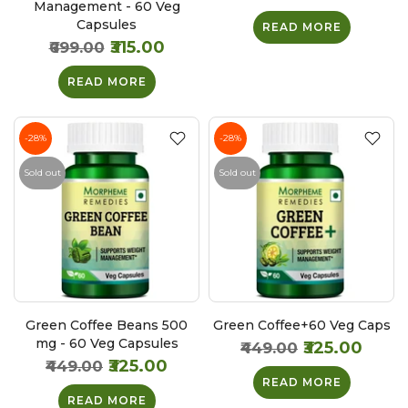
Management - 60 Veg
Capsules
READ MORE
₹315.00
₹699.00
READ MORE
-28%
-28%
Sold out
Sold out
Green Coffee Beans 500
Green Coffee+60 Veg Caps
mg - 60 Veg Capsules
₹325.00
₹449.00
₹325.00
₹449.00
READ MORE
READ MORE