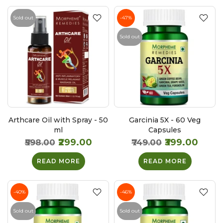
Sold out
-47%
Sold out
Arthcare Oil with Spray - 50
Garcinia 5X - 60 Veg
ml
Capsules
₹299.00
₹399.00
₹598.00
₹749.00
READ MORE
READ MORE
-40%
-46%
Sold out
Sold out