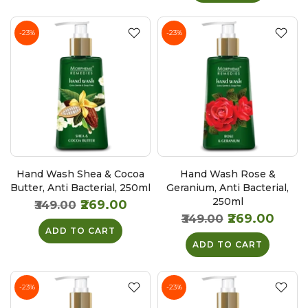
-23%
-23%
Hand Wash Shea & Cocoa
Hand Wash Rose &
Butter, Anti Bacterial, 250ml
Geranium, Anti Bacterial,
250ml
₹269.00
₹349.00
₹269.00
₹349.00
ADD TO CART
ADD TO CART
-23%
-23%