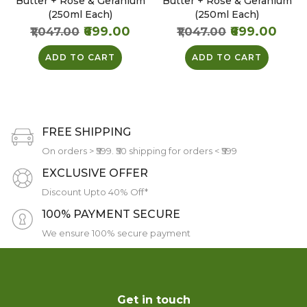
Butter + Rose & Geranium
Butter + Rose & Geranium
(250ml Each)
(250ml Each)
₹699.00
₹699.00
₹1,047.00
₹1,047.00
ADD TO CART
ADD TO CART
FREE SHIPPING
On orders > ₹599. ₹50 shipping for orders < ₹599
EXCLUSIVE OFFER
Discount Upto 40% Off*
100% PAYMENT SECURE
We ensure 100% secure payment
Get in touch