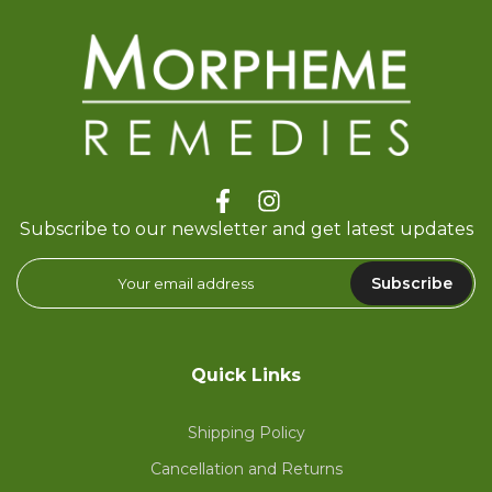
Subscribe to our newsletter and get latest updates
Subscribe
Quick Links
Shipping Policy
Cancellation and Returns