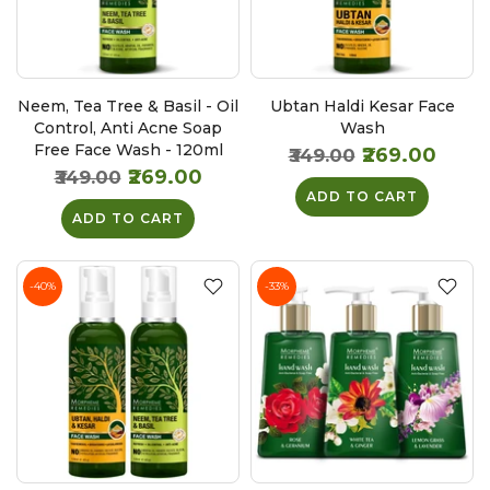
Neem, Tea Tree & Basil - Oil
Ubtan Haldi Kesar Face
Control, Anti Acne Soap
Wash
Free Face Wash - 120ml
₹269.00
₹349.00
₹269.00
₹349.00
ADD TO CART
ADD TO CART
-40%
-33%