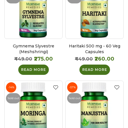
Gymnema Slyvestre
Haritaki 500 mg - 60 Veg
(Meshshringi)
Capsules
₹275.00
₹260.00
₹449.00
₹449.00
READ MORE
READ MORE
-14%
-57%
Sold out
Sold out