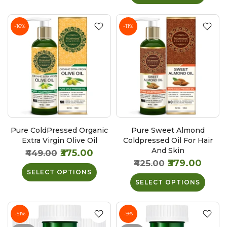
-16%
-11%
Pure ColdPressed Organic
Pure Sweet Almond
Extra Virgin Olive Oil
Coldpressed Oil For Hair
And Skin
₹375.00
₹449.00
₹379.00
₹425.00
SELECT OPTIONS
SELECT OPTIONS
-51%
-9%