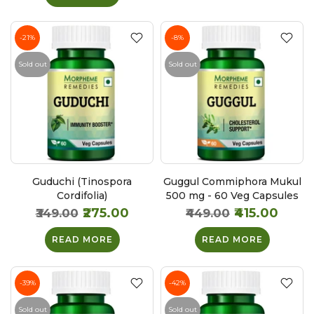
-21%
-8%
Sold out
Sold out
Guduchi (Tinospora
Guggul Commiphora Mukul
Cordifolia)
500 mg - 60 Veg Capsules
₹275.00
₹415.00
₹349.00
₹449.00
READ MORE
READ MORE
-39%
-42%
Sold out
Sold out