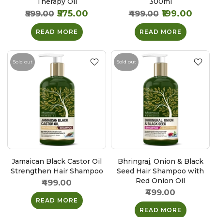
Therapy Oil
300ml
₹575.00
₹199.00
₹599.00
₹499.00
READ MORE
READ MORE
Sold out
Sold out
Jamaican Black Castor Oil
Bhringraj, Onion & Black
Strengthen Hair Shampoo
Seed Hair Shampoo with
Red Onion Oil
₹499.00
₹499.00
READ MORE
READ MORE