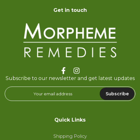
Get in touch
Subscribe to our newsletter and get latest updates
Subscribe
Quick Links
Shipping Policy