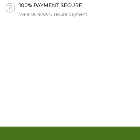
100% PAYMENT SECURE
We ensure 100% secure payment