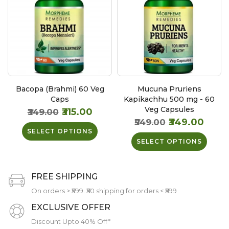
Bacopa (Brahmi) 60 Veg
Mucuna Pruriens
Caps
Kapikachhu 500 mg - 60
Veg Capsules
₹315.00
₹349.00
₹349.00
₹549.00
SELECT OPTIONS
SELECT OPTIONS
FREE SHIPPING
On orders > ₹599. ₹50 shipping for orders < ₹599
EXCLUSIVE OFFER
Discount Upto 40% Off*