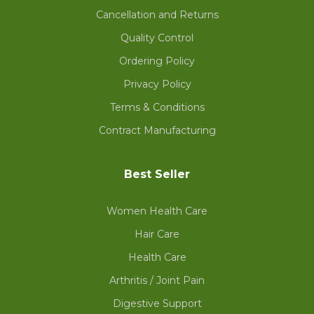
Cancellation and Returns
Quality Control
Ordering Policy
Privacy Policy
Terms & Conditions
Contract Manufacturing
Best Seller
Women Health Care
Hair Care
Health Care
Arthritis / Joint Pain
Digestive Support