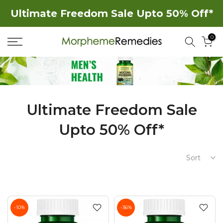
Skip
Ultimate Freedom Sale Upto 50% Off*
to
0
content
Ultimate Freedom Sale
Upto 50% Off*
Sort
-10%
-36%