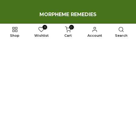
MORPHEME REMEDIES
0
0
Who We Are?
Shop
Wishlist
Cart
Account
Search
Shop
Contact Us
Our Blog
FAQ
Copyright © 2026 MorphemeRemedies.com All Rights
Reserved